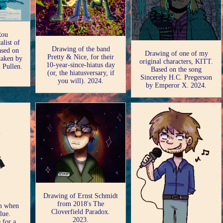
Rou
alist of
Drawing of the band
ased on
Drawing of one of my
Pretty & Nice, for their
 taken by
original characters, KITT.
10-year-since-hiatus day
 Pullen.
Based on the song
(or, the hiatusversary, if
Sincerely H.C. Pregerson
you will). 2024.
by Emperor X. 2024.
Drawing of Ernst Schmidt
from 2018's The
om when
Cloverfield Paradox.
lue.
2023.
 for a