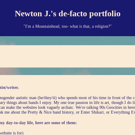
Newton J.'s de-facto portfolio
"I'm a Mountainhead, too- what is that, a religion?"
ist/writer.
nsgender autistic man (he/they/it) who spends most of his time in front of the 
ary things about bands I enjoy. My one true passion in life is art, though I do
I can make the websites look vaguely archaic. We're talking 90s Geocities in here
sk me about the Pretty & Nice band history, or Enter Shikari, or Everything E
my day-to-day life, here are some of them:
website is for)