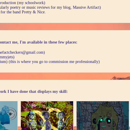
production (my schoolwork)
ularly poetry or music reviews for my blog, Massive Artifact)
 for the band Pretty & Nice.
ontact me, I'm available in these few places:
thefactcheckers@gmail.com)
mmyjets)
ium) (this is where you go to commission me professionally)
ork I have done that displays my skill: