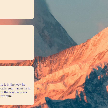
Is it in the way he
calls your name? Is it
in the way he prays
for rain?