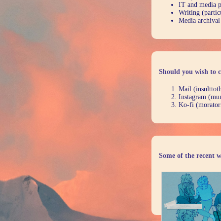
IT and media 
Writing (partic
Media archival
Should you wish to c
Mail (insultto
Instagram (mu
Ko-fi (morator
Some of the recent w