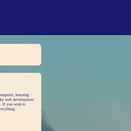
computer, learning
 like web development
. If you wish to
verything.