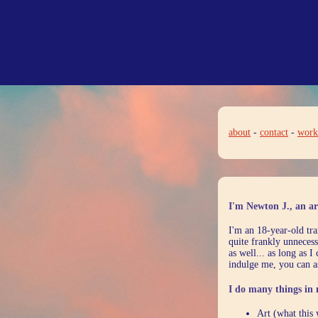
about
-
contact
-
work
I'm Newton J., an art
I'm an 18-year-old tra
quite frankly unnecess
as well... as long as 
indulge me, you can a
I do many things in 
Art (what this 