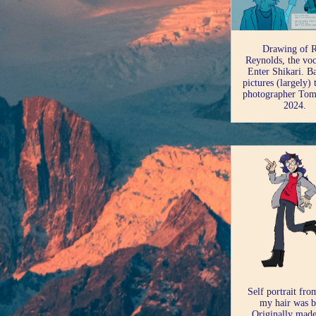
Drawing of 
Reynolds, the voc
Enter Shikari. B
pictures (largely)
photographer Tom
2024.
Self portrait fr
my hair was b
Originally made